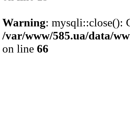
Warning
: mysqli::close(): 
/var/www/585.ua/data/www
on line
66