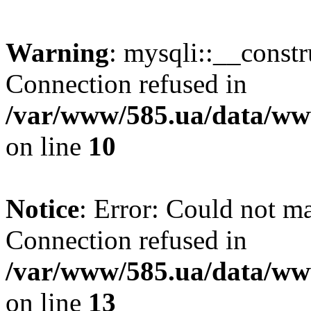
Warning
: mysqli::__const
Connection refused in
/var/www/585.ua/data/www
on line
10
Notice
: Error: Could not m
Connection refused in
/var/www/585.ua/data/www
on line
13