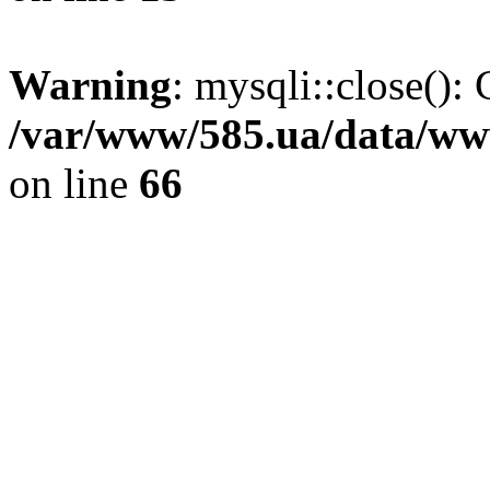
Warning
: mysqli::close(): 
/var/www/585.ua/data/www
on line
66