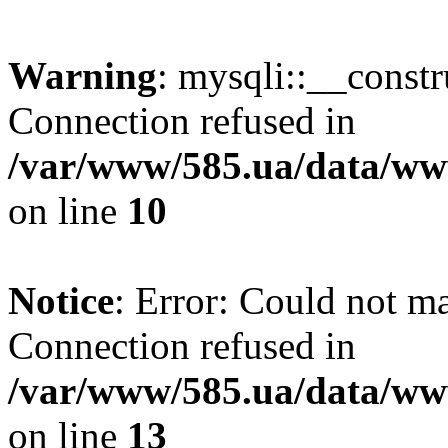
Warning
: mysqli::__const
Connection refused in
/var/www/585.ua/data/www
on line
10
Notice
: Error: Could not m
Connection refused in
/var/www/585.ua/data/www
on line
13