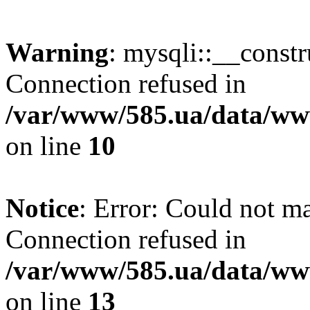
Warning
: mysqli::__const
Connection refused in
/var/www/585.ua/data/www
on line
10
Notice
: Error: Could not m
Connection refused in
/var/www/585.ua/data/www
on line
13