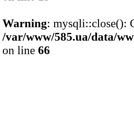
Warning
: mysqli::close(): 
/var/www/585.ua/data/www
on line
66