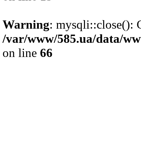
Warning
: mysqli::close(): 
/var/www/585.ua/data/www
on line
66