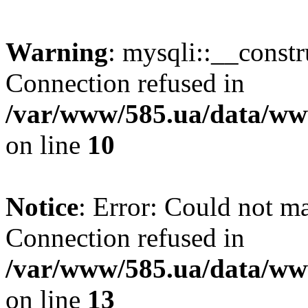
Warning
: mysqli::__const
Connection refused in
/var/www/585.ua/data/www
on line
10
Notice
: Error: Could not m
Connection refused in
/var/www/585.ua/data/www
on line
13