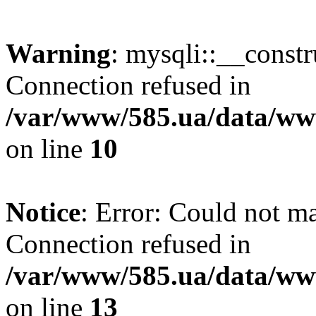
Warning
: mysqli::__const
Connection refused in
/var/www/585.ua/data/www
on line
10
Notice
: Error: Could not m
Connection refused in
/var/www/585.ua/data/www
on line
13