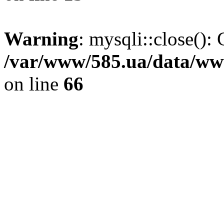
Warning
: mysqli::close(): 
/var/www/585.ua/data/www
on line
66