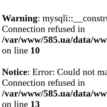
Warning
: mysqli::__const
Connection refused in
/var/www/585.ua/data/www
on line
10
Notice
: Error: Could not m
Connection refused in
/var/www/585.ua/data/www
on line
13