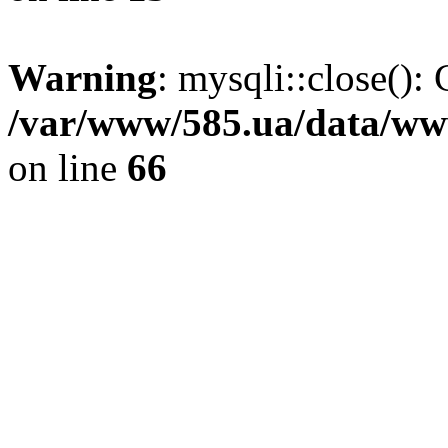
Warning
: mysqli::close(): 
/var/www/585.ua/data/www
on line
66