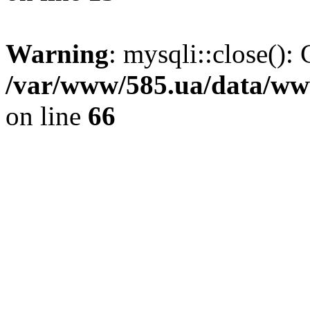
Warning
: mysqli::close(): 
/var/www/585.ua/data/www
on line
66