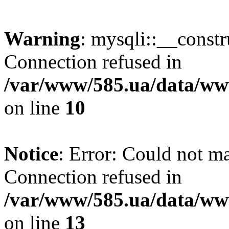
Warning
: mysqli::__const
Connection refused in
/var/www/585.ua/data/www
on line
10
Notice
: Error: Could not m
Connection refused in
/var/www/585.ua/data/www
on line
13