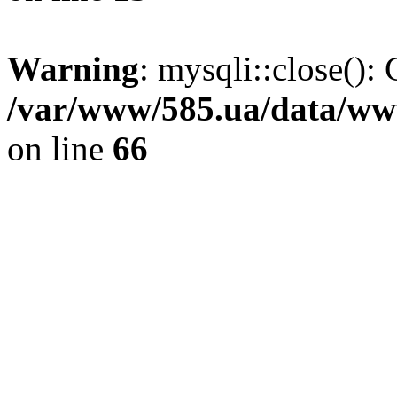
Warning
: mysqli::close(): 
/var/www/585.ua/data/www
on line
66