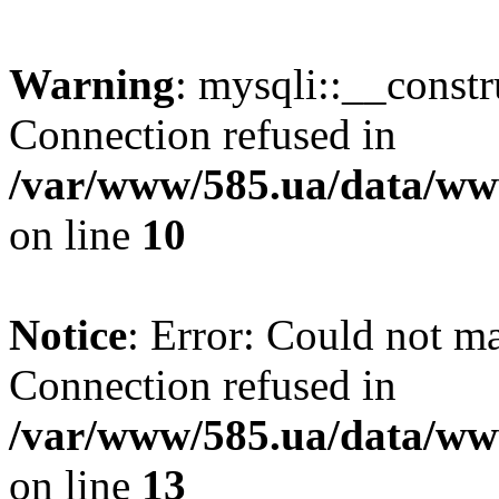
Warning
: mysqli::__const
Connection refused in
/var/www/585.ua/data/www
on line
10
Notice
: Error: Could not m
Connection refused in
/var/www/585.ua/data/www
on line
13