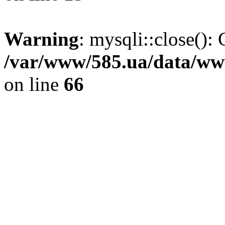
Warning
: mysqli::close(): 
/var/www/585.ua/data/www
on line
66