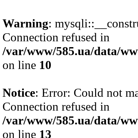
Warning
: mysqli::__const
Connection refused in
/var/www/585.ua/data/www
on line
10
Notice
: Error: Could not m
Connection refused in
/var/www/585.ua/data/www
on line
13