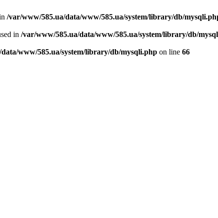
 in
/var/www/585.ua/data/www/585.ua/system/library/db/mysqli.ph
used in
/var/www/585.ua/data/www/585.ua/system/library/db/mysql
/data/www/585.ua/system/library/db/mysqli.php
on line
66