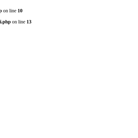
p
on line
10
i.php
on line
13