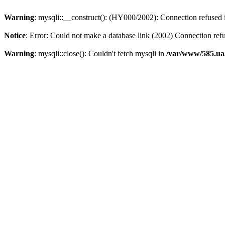
Warning
: mysqli::__construct(): (HY000/2002): Connection refused
Notice
: Error: Could not make a database link (2002) Connection ref
Warning
: mysqli::close(): Couldn't fetch mysqli in
/var/www/585.ua