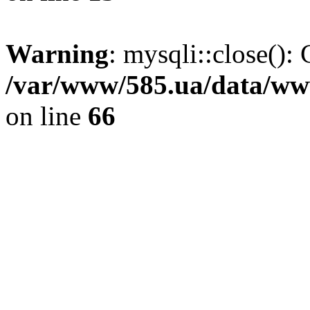
Warning
: mysqli::close(): 
/var/www/585.ua/data/www
on line
66