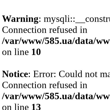
Warning
: mysqli::__const
Connection refused in
/var/www/585.ua/data/www
on line
10
Notice
: Error: Could not m
Connection refused in
/var/www/585.ua/data/www
on line
13