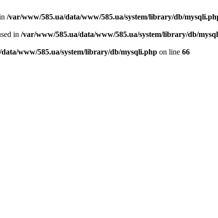
 in
/var/www/585.ua/data/www/585.ua/system/library/db/mysqli.ph
used in
/var/www/585.ua/data/www/585.ua/system/library/db/mysql
/data/www/585.ua/system/library/db/mysqli.php
on line
66