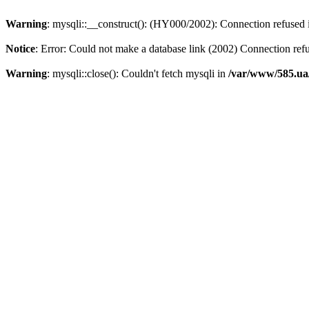
Warning
: mysqli::__construct(): (HY000/2002): Connection refused
Notice
: Error: Could not make a database link (2002) Connection ref
Warning
: mysqli::close(): Couldn't fetch mysqli in
/var/www/585.ua