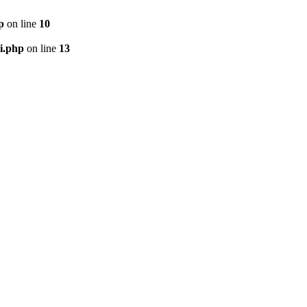
p
on line
10
i.php
on line
13