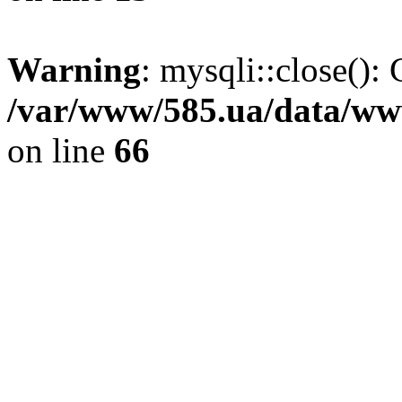
Warning
: mysqli::close(): 
/var/www/585.ua/data/www
on line
66