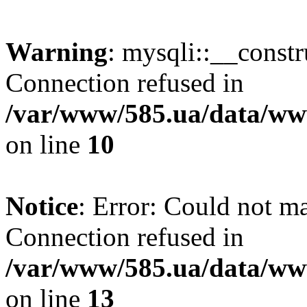
Warning
: mysqli::__const
Connection refused in
/var/www/585.ua/data/www
on line
10
Notice
: Error: Could not m
Connection refused in
/var/www/585.ua/data/www
on line
13