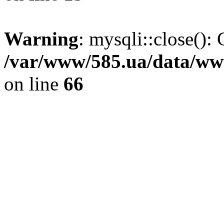
Warning
: mysqli::close(): 
/var/www/585.ua/data/www
on line
66