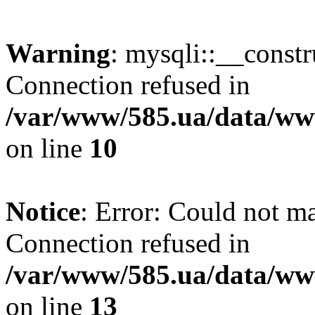
Warning
: mysqli::__const
Connection refused in
/var/www/585.ua/data/www
on line
10
Notice
: Error: Could not m
Connection refused in
/var/www/585.ua/data/www
on line
13