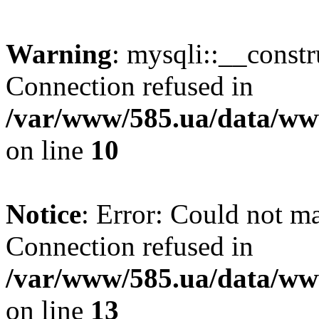
Warning
: mysqli::__const
Connection refused in
/var/www/585.ua/data/www
on line
10
Notice
: Error: Could not m
Connection refused in
/var/www/585.ua/data/www
on line
13