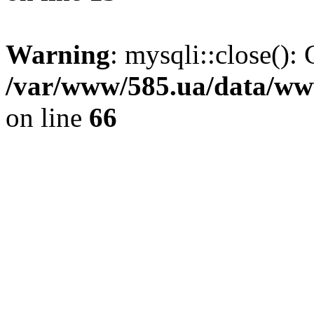
Warning
: mysqli::close(): 
/var/www/585.ua/data/www
on line
66