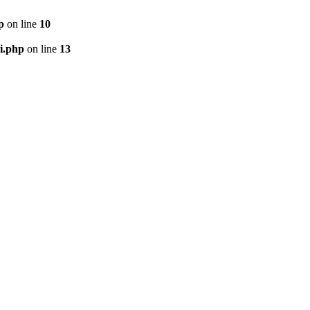
p
on line
10
i.php
on line
13