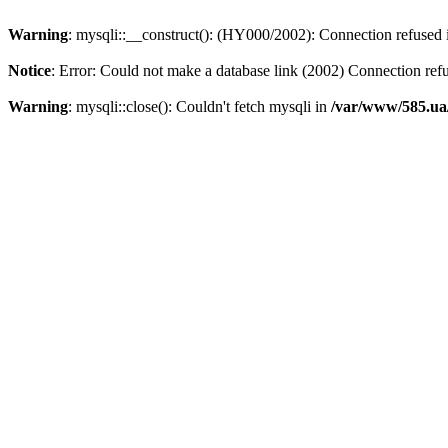
Warning
: mysqli::__construct(): (HY000/2002): Connection refused
Notice
: Error: Could not make a database link (2002) Connection ref
Warning
: mysqli::close(): Couldn't fetch mysqli in
/var/www/585.ua