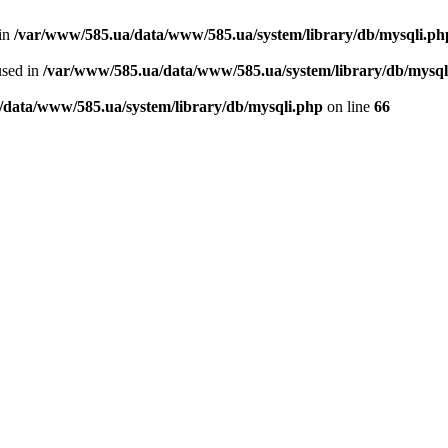
 in
/var/www/585.ua/data/www/585.ua/system/library/db/mysqli.ph
used in
/var/www/585.ua/data/www/585.ua/system/library/db/mysql
/data/www/585.ua/system/library/db/mysqli.php
on line
66