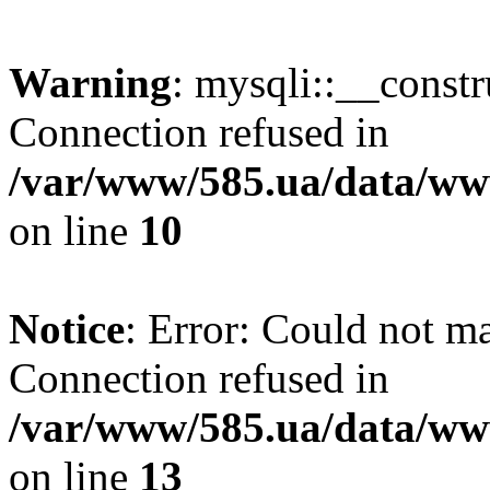
Warning
: mysqli::__const
Connection refused in
/var/www/585.ua/data/www
on line
10
Notice
: Error: Could not m
Connection refused in
/var/www/585.ua/data/www
on line
13