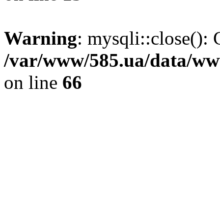
Warning
: mysqli::close(): 
/var/www/585.ua/data/www
on line
66