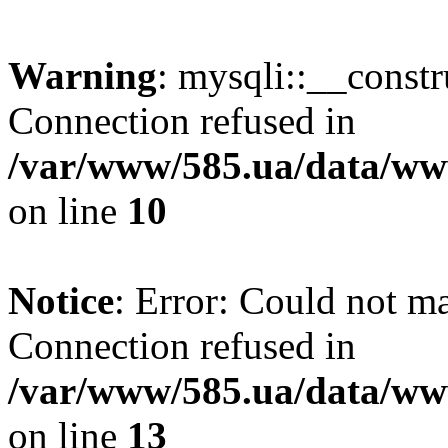
Warning
: mysqli::__const
Connection refused in
/var/www/585.ua/data/www
on line
10
Notice
: Error: Could not m
Connection refused in
/var/www/585.ua/data/www
on line
13