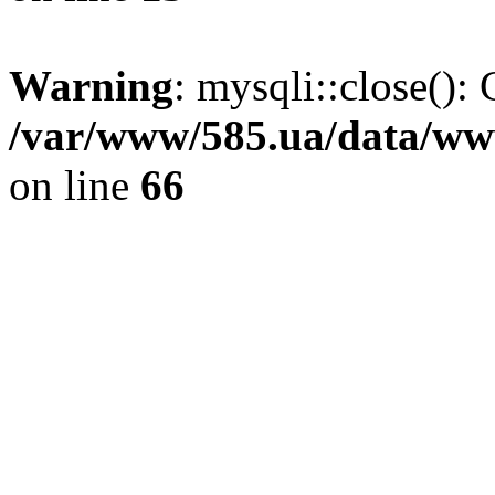
Warning
: mysqli::close(): 
/var/www/585.ua/data/www
on line
66