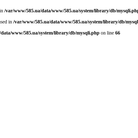
 in
/var/www/585.ua/data/www/585.ua/system/library/db/mysqli.ph
used in
/var/www/585.ua/data/www/585.ua/system/library/db/mysql
/data/www/585.ua/system/library/db/mysqli.php
on line
66