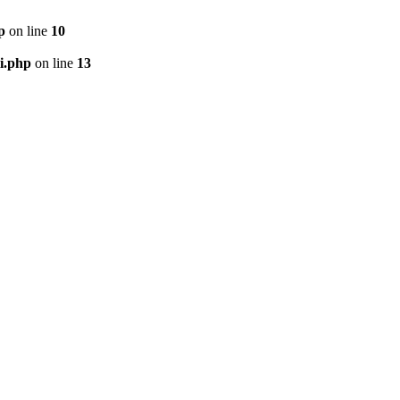
p
on line
10
i.php
on line
13