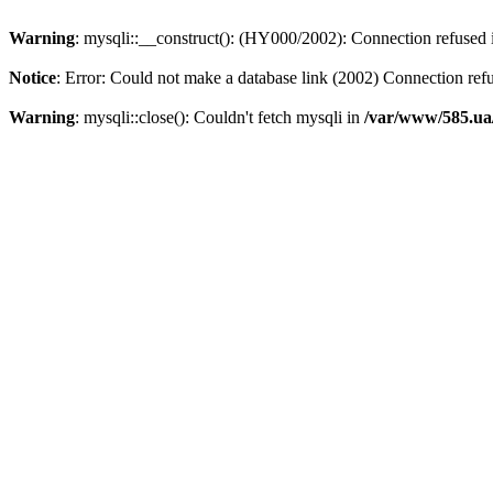
Warning
: mysqli::__construct(): (HY000/2002): Connection refused
Notice
: Error: Could not make a database link (2002) Connection ref
Warning
: mysqli::close(): Couldn't fetch mysqli in
/var/www/585.ua