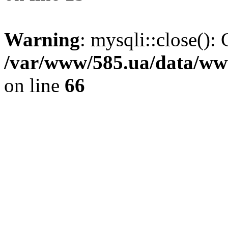
Warning
: mysqli::close(): 
/var/www/585.ua/data/www
on line
66