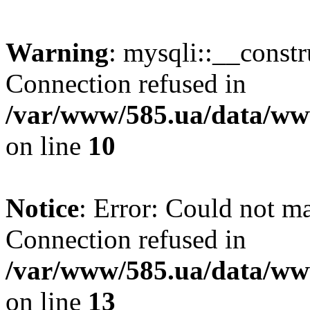
Warning
: mysqli::__const
Connection refused in
/var/www/585.ua/data/www
on line
10
Notice
: Error: Could not m
Connection refused in
/var/www/585.ua/data/www
on line
13