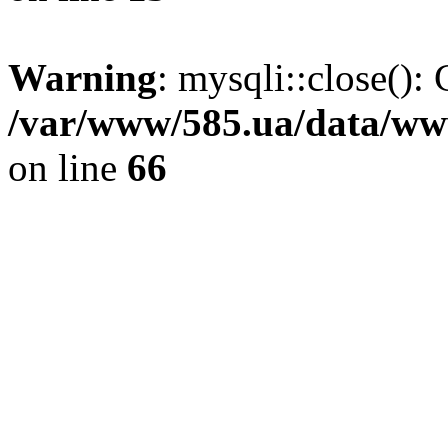
Warning
: mysqli::close(): 
/var/www/585.ua/data/www
on line
66