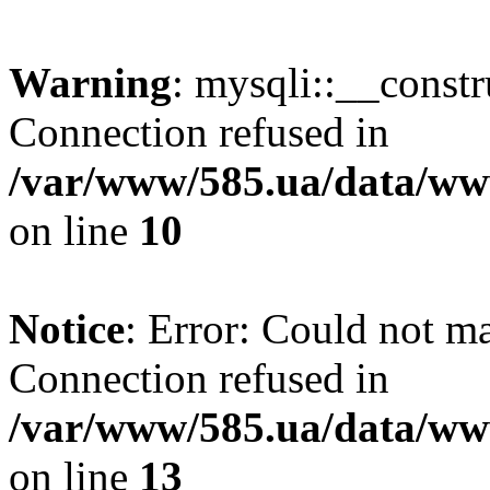
Warning
: mysqli::__const
Connection refused in
/var/www/585.ua/data/www
on line
10
Notice
: Error: Could not m
Connection refused in
/var/www/585.ua/data/www
on line
13