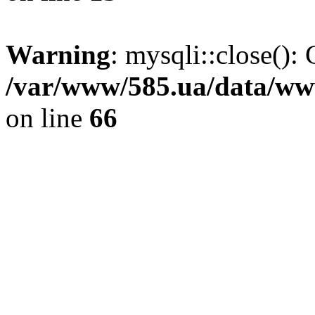
Warning
: mysqli::close(): 
/var/www/585.ua/data/www
on line
66