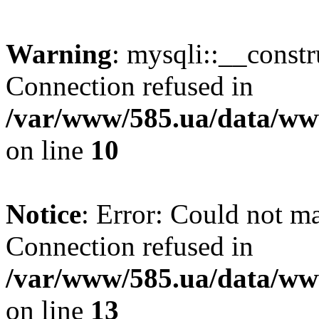
Warning
: mysqli::__const
Connection refused in
/var/www/585.ua/data/www
on line
10
Notice
: Error: Could not m
Connection refused in
/var/www/585.ua/data/www
on line
13