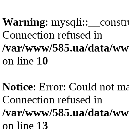
Warning
: mysqli::__const
Connection refused in
/var/www/585.ua/data/www
on line
10
Notice
: Error: Could not m
Connection refused in
/var/www/585.ua/data/www
on line
13