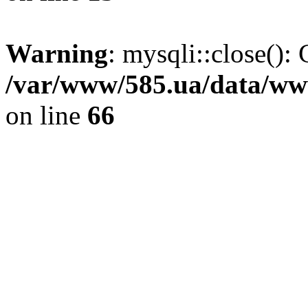
Warning
: mysqli::close(): 
/var/www/585.ua/data/www
on line
66