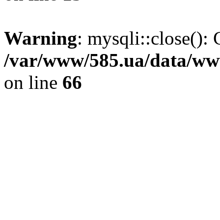
Warning
: mysqli::close(): 
/var/www/585.ua/data/www
on line
66