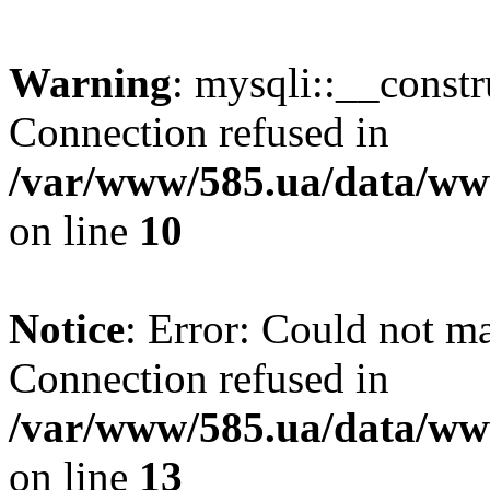
Warning
: mysqli::__const
Connection refused in
/var/www/585.ua/data/www
on line
10
Notice
: Error: Could not m
Connection refused in
/var/www/585.ua/data/www
on line
13